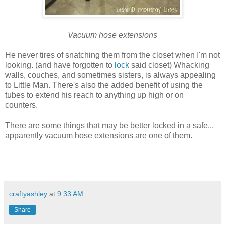
Vacuum hose extensions
He never tires of snatching them from the closet when I'm not
looking. (and have forgotten to
lock
said closet) Whacking
walls, couches, and sometimes sisters, is always appealing
to Little Man. There's also the added benefit of using the
tubes to extend his reach to anything up high or on
counters.
There are some things that may be better locked in a safe...
apparently vacuum hose extensions are one of them.
craftyashley
at
9:33 AM
Share