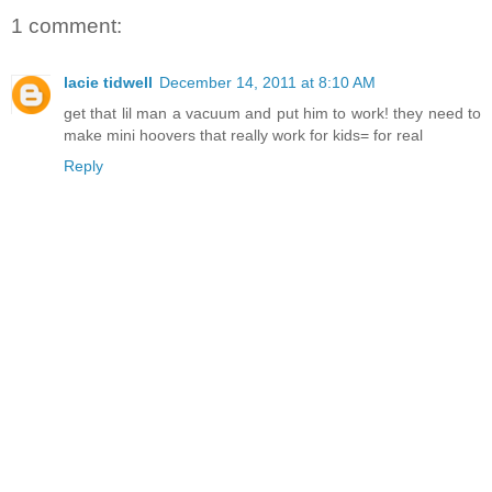
1 comment:
lacie tidwell
December 14, 2011 at 8:10 AM
get that lil man a vacuum and put him to work! they need to
make mini hoovers that really work for kids= for real
Reply