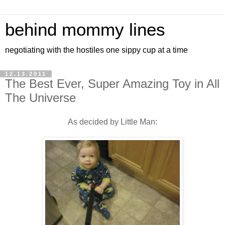
behind mommy lines
negotiating with the hostiles one sippy cup at a time
12.13.2011
The Best Ever, Super Amazing Toy in All
The Universe
As decided by Little Man: