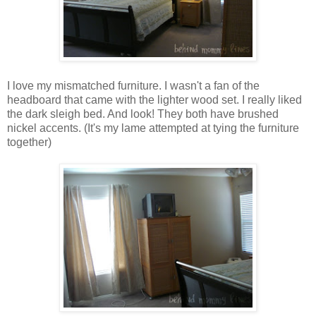
I love my mismatched furniture. I wasn't a fan of the
headboard that came with the lighter wood set. I really liked
the dark sleigh bed. And look! They both have brushed
nickel accents. (It's my lame attempted at tying the furniture
together)