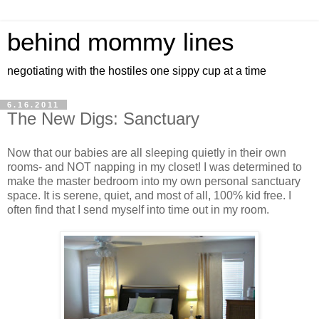
behind mommy lines
negotiating with the hostiles one sippy cup at a time
6.16.2011
The New Digs: Sanctuary
Now that our babies are all sleeping quietly in their own
rooms- and NOT napping in my closet! I was determined to
make the master bedroom into my own personal sanctuary
space. It is serene, quiet, and most of all, 100% kid free. I
often find that I send myself into time out in my room.