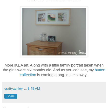
More IKEA art. Along with a little family portrait taken when
the girls were six months old. And as you can see, my
button
collection
is coming along- quite slowly.
craftyashley
at
9:49 AM
Share