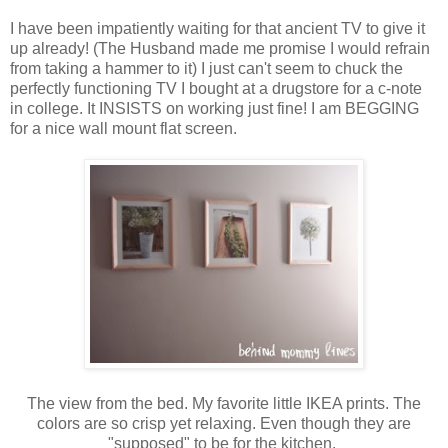
I have been impatiently waiting for that ancient TV to give it
up already! (The Husband made me promise I would refrain
from taking a hammer to it) I just can't seem to chuck the
perfectly functioning TV I bought at a drugstore for a c-note
in college. It INSISTS on working just fine! I am BEGGING
for a nice wall mount flat screen.
The view from the bed. My favorite little IKEA prints. The
colors are so crisp yet relaxing. Even though they are
"supposed" to be for the kitchen.