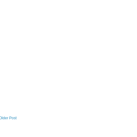
Older Post