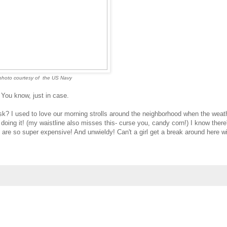
photo courtesy of the US Navy
You know, just in case.
 ask? I used to love our morning strolls around the neighborhood when the weat
doing it! (my waistline also misses this- curse you, candy corn!) I know there
ey are so super expensive! And unwieldy! Can't a girl get a break around here wi