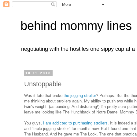
behind mommy lines
negotiating with the hostiles one sippy cup at a
10.19.2010
Unstoppable
Was it fate that broke
the jogging stroller
? Perhaps. But the thou
me thinking about strollers again. My ability to push two while 
twin's weight. (astounding! And disturbing!) I'm pretty sure pu
leave me looking like The Hunchback of Notre Dame: Mommy Editio
You guys,
I am addicted to purchasing strollers
. It is indeed a 
and "triple jogging stroller" for months now. But I found one tha
The Husband. And he gave me The Look. The one that practic