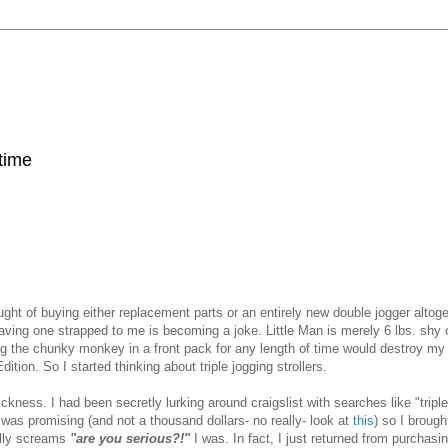
 time
ght of buying either replacement parts or an entirely new double jogger altoge
having one strapped to me is becoming a joke. Little Man is merely 6 lbs. shy 
tting the chunky monkey in a front pack for any length of time would destroy m
n. So I started thinking about triple jogging strollers.
sickness. I had been secretly lurking around craigslist with searches like "triple 
t was promising (and not a thousand dollars- no really- look at
this
) so I brought
ally screams
"are you serious?!"
I was. In fact, I just returned from purchasin