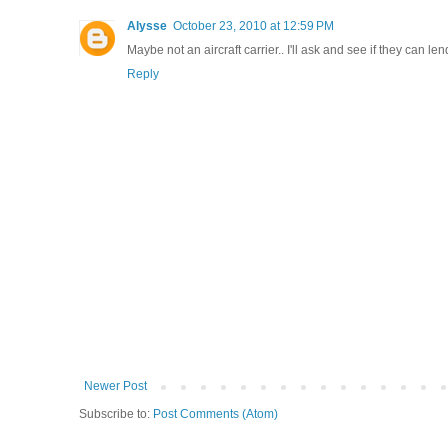
Alysse
October 23, 2010 at 12:59 PM
Maybe not an aircraft carrier.. I'll ask and see if they can l
Reply
Newer Post
Subscribe to:
Post Comments (Atom)