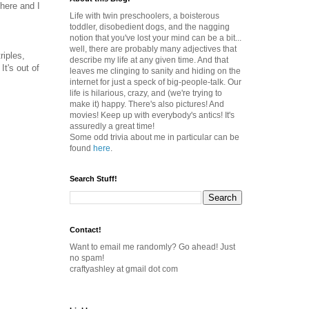
there and I
Life with twin preschoolers, a boisterous
toddler, disobedient dogs, and the nagging
notion that you've lost your mind can be a bit...
well, there are probably many adjectives that
riples,
describe my life at any given time. And that
 It's out of
leaves me clinging to sanity and hiding on the
internet for just a speck of big-people-talk. Our
life is hilarious, crazy, and (we're trying to
make it) happy. There's also pictures! And
movies! Keep up with everybody's antics! It's
assuredly a great time!
Some odd trivia about me in particular can be
found
here
.
Search Stuff!
Contact!
Want to email me randomly? Go ahead! Just
no spam!
craftyashley at gmail dot com