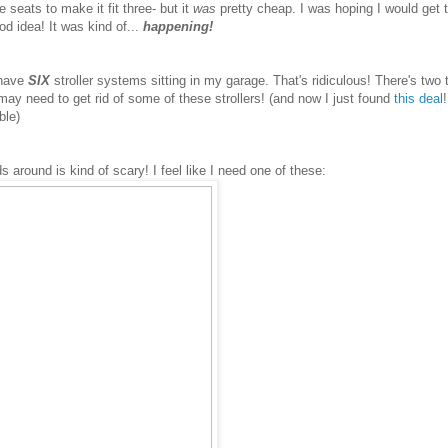
e seats to make it fit three- but it
was
pretty cheap. I was hoping I would get 
od idea! It was kind of...
happening!
I have
SIX
stroller systems sitting in my garage. That's ridiculous! There's two t
 may need to get rid of some of these strollers! (and now I just found
this deal
!
able)
ds around is kind of scary! I feel like I need one of these: