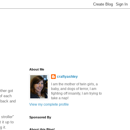
About Me
craftyashley
I am the mother of twin girls, a
baby, and dogs of terror, I am
ther got
fighting off insanity, I am trying to
of each
take a nap!
y back and
View my complete profile
stroller"
Sponsored By
 it up to
g it.
About this Blog!