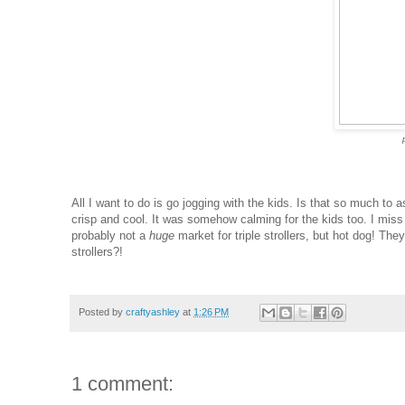
All I want to do is go jogging with the kids. Is that so much to
crisp and cool. It was somehow calming for the kids too. I miss 
probably not a
huge
market for triple strollers, but hot dog! Th
strollers?!
Posted by
craftyashley
at
1:26 PM
1 comment: