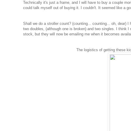
Technically it's just a frame, and I will have to buy a couple mor
could talk myself out of buying it. I couldn't. It seemed like a go
Shall we do a stroller count? (counting... counting... oh, dear) 
two doubles, (although one is broken) and two singles. I think I
stock, but they will now be emailing me when it becomes avail
The logistics of getting these ki