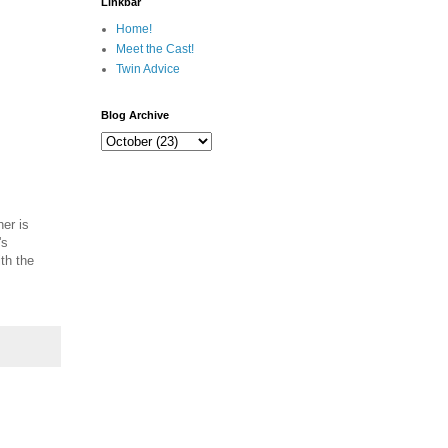
Linkbar
Home!
Meet the Cast!
Twin Advice
Blog Archive
her is
's
th the