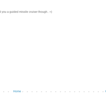
end you a guided missile cruiser though.. =)
Home