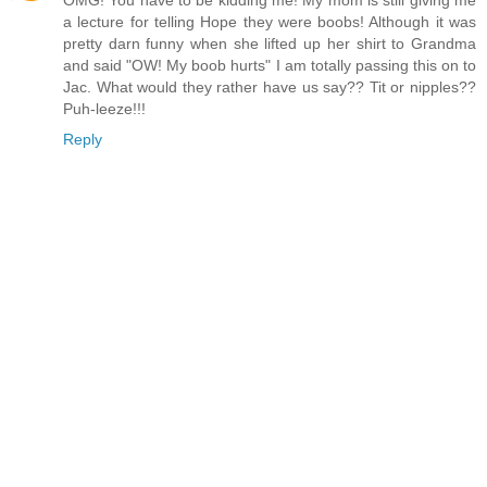
OMG! You have to be kidding me! My mom is still giving me
a lecture for telling Hope they were boobs! Although it was
pretty darn funny when she lifted up her shirt to Grandma
and said "OW! My boob hurts" I am totally passing this on to
Jac. What would they rather have us say?? Tit or nipples??
Puh-leeze!!!
Reply