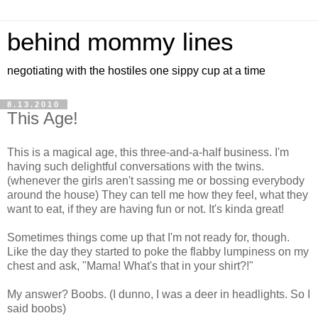
behind mommy lines
negotiating with the hostiles one sippy cup at a time
8.13.2010
This Age!
This is a magical age, this three-and-a-half business. I'm
having such delightful conversations with the twins.
(whenever the girls aren't sassing me or bossing everybody
around the house) They can tell me how they feel, what they
want to eat, if they are having fun or not. It's kinda great!
Sometimes things come up that I'm not ready for, though.
Like the day they started to poke the flabby lumpiness on my
chest and ask, "Mama! What's that in your shirt?!"
My answer? Boobs. (I dunno, I was a deer in headlights. So I
said boobs)