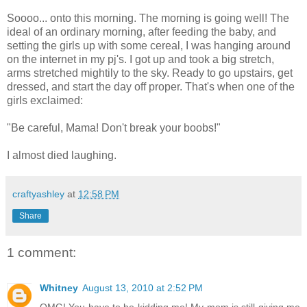
Soooo... onto this morning. The morning is going well! The
ideal of an ordinary morning, after feeding the baby, and
setting the girls up with some cereal, I was hanging around
on the internet in my pj's. I got up and took a big stretch,
arms stretched mightily to the sky. Ready to go upstairs, get
dressed, and start the day off proper. That's when one of the
girls exclaimed:
"Be careful, Mama! Don't break your boobs!"
I almost died laughing.
craftyashley
at
12:58 PM
Share
1 comment:
Whitney
August 13, 2010 at 2:52 PM