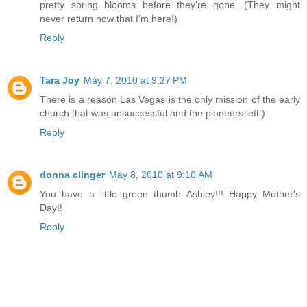
pretty spring blooms before they're gone. (They might
never return now that I'm here!)
Reply
Tara Joy
May 7, 2010 at 9:27 PM
There is a reason Las Vegas is the only mission of the early
church that was unsuccessful and the pioneers left:)
Reply
donna clinger
May 8, 2010 at 9:10 AM
You have a little green thumb Ashley!!! Happy Mother's
Day!!
Reply