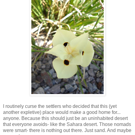
I routinely curse the settlers who decided that this (yet
another expletive) place would make a good home for...
anyone. Because this should just be an uninhabited desert
that everyone avoids- like the Sahara desert. Those nomads
were smart- there is nothing out there. Just sand. And maybe