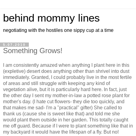
behind mommy lines
negotiating with the hostiles one sippy cup at a time
5.07.2010
Something Grows!
I am consistently amazed when anything I plant here in this
(expletive) desert does anything other than shrivel into dust
immediately. Granted, I could probably live in the most fertile
of areas and still struggle with keeping any kind of
vegetation alive, but it is particularly hard here. In fact, just
the other day I sent my mother-in-law a potted rose plant for
mother's day. (I hate cut flowers- they die too quickly, and
that makes me sad- I'm a "practical" gifter) She called to
thank us (cause she is sweet like that) and told me she
would plant them outside in her garden. This totally caught
me off guard. Because if I were to plant something like that in
my backyard it would have the lifespan of a fly. But no!