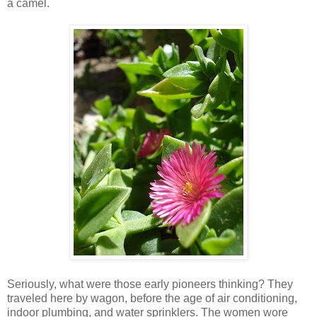
a camel.
Seriously, what were those early pioneers thinking? They
traveled here by wagon, before the age of air conditioning,
indoor plumbing, and water sprinklers. The women wore