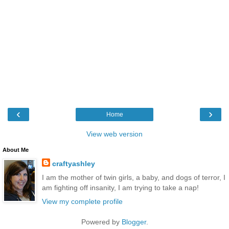
‹
›
Home
View web version
About Me
craftyashley
I am the mother of twin girls, a baby, and dogs of terror, I
am fighting off insanity, I am trying to take a nap!
View my complete profile
Powered by
Blogger
.