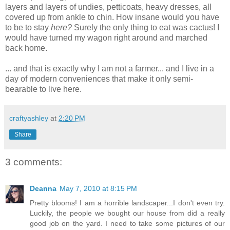
layers and layers of undies, petticoats, heavy dresses, all
covered up from ankle to chin. How insane would you have
to be to stay
here?
Surely the only thing to eat was cactus! I
would have turned my wagon right around and marched
back home.
... and that is exactly why I am not a farmer... and I live in a
day of modern conveniences that make it only semi-
bearable to live here.
craftyashley
at
2:20 PM
Share
3 comments:
Deanna
May 7, 2010 at 8:15 PM
Pretty blooms! I am a horrible landscaper...I don't even try.
Luckily, the people we bought our house from did a really
good job on the yard. I need to take some pictures of our