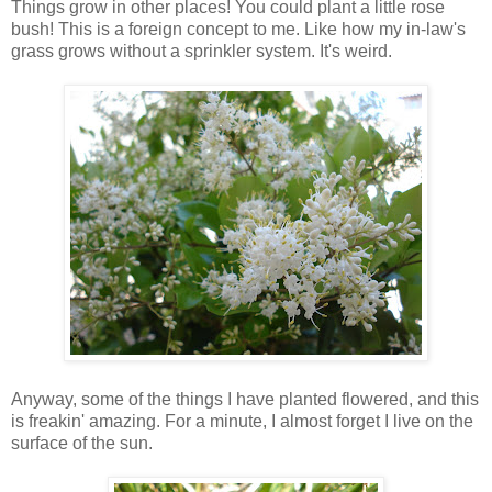
Things grow in other places! You could plant a little rose
bush! This is a foreign concept to me. Like how my in-law's
grass grows without a sprinkler system. It's weird.
Anyway, some of the things I have planted flowered, and this
is freakin' amazing. For a minute, I almost forget I live on the
surface of the sun.