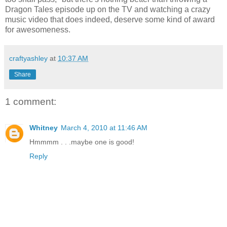
Dragon Tales episode up on the TV and watching a crazy
music video that does indeed, deserve some kind of award
for awesomeness.
craftyashley
at
10:37 AM
Share
1 comment:
Whitney
March 4, 2010 at 11:46 AM
Hmmmm . . .maybe one is good!
Reply