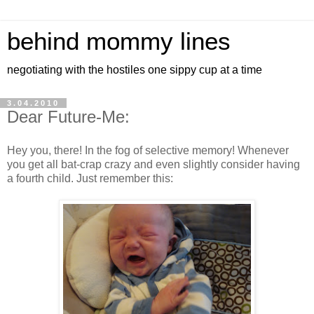
behind mommy lines
negotiating with the hostiles one sippy cup at a time
3.04.2010
Dear Future-Me:
Hey you, there! In the fog of selective memory! Whenever
you get all bat-crap crazy and even slightly consider having
a fourth child. Just remember this: