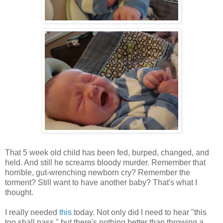
That 5 week old child has been fed, burped, changed, and
held. And still he screams bloody murder. Remember that
horrible, gut-wrenching newborn cry? Remember the
torment? Still want to have another baby? That's what I
thought.
I really needed
this
today. Not only did I need to hear "this
too shall pass," but there's nothing better than throwing a