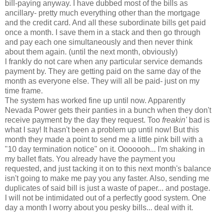
bill-paying anyway. I have dubbed most of the bills as
ancillary- pretty much everything other than the mortgage
and the credit card. And all these subordinate bills get paid
once a month. I save them in a stack and then go through
and pay each one simultaneously and then never think
about them again. (until the next month, obviously)
I frankly do not care when any particular service demands
payment by. They are getting paid on the same day of the
month as everyone else. They will all be paid- just on my
time frame.
The system has worked fine up until now. Apparently
Nevada Power gets their panties in a bunch when they don't
receive payment by the day they request. Too
freakin'
bad is
what I say! It hasn't been a problem up until now! But this
month they made a point to send me a little pink bill with a
"10 day termination notice" on it. Ooooooh... I'm shaking in
my ballet flats. You already have the payment you
requested, and just tacking it on to this next month's balance
isn't going to make me pay you any faster. Also, sending me
duplicates of said bill is just a waste of paper... and postage.
I will not be intimidated out of a perfectly good system. One
day a month I worry about you pesky bills... deal with it.