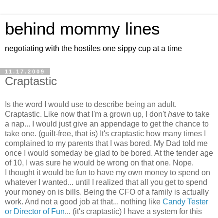
behind mommy lines
negotiating with the hostiles one sippy cup at a time
11.17.2009
Craptastic
Is the word I would use to describe being an adult.
Craptastic. Like now that I'm a grown up, I don't
have
to take
a nap... I would just give an appendage to get the chance to
take one. (guilt-free, that is) It's craptastic how many times I
complained to my parents that I was bored. My Dad told me
once I would someday be glad to be bored. At the tender age
of 10, I was sure he would be wrong on that one. Nope.
I thought it would be fun to have my own money to spend on
whatever I wanted... until I realized that all you get to spend
your money on is bills. Being the CFO of a family is actually
work. And not a good job at that... nothing like
Candy Tester
or Director of Fun
... (it's craptastic) I have a system for this