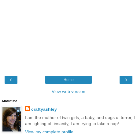
‹
›
Home
View web version
About Me
craftyashley
I am the mother of twin girls, a baby, and dogs of terror, I
am fighting off insanity, I am trying to take a nap!
View my complete profile