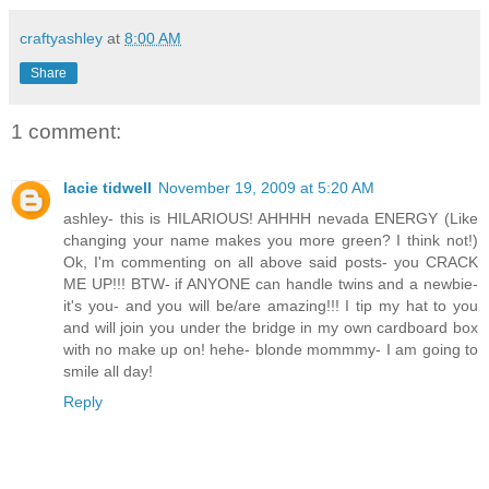
craftyashley
at
8:00 AM
Share
1 comment:
lacie tidwell
November 19, 2009 at 5:20 AM
ashley- this is HILARIOUS! AHHHH nevada ENERGY (Like
changing your name makes you more green? I think not!)
Ok, I'm commenting on all above said posts- you CRACK
ME UP!!! BTW- if ANYONE can handle twins and a newbie-
it's you- and you will be/are amazing!!! I tip my hat to you
and will join you under the bridge in my own cardboard box
with no make up on! hehe- blonde mommmy- I am going to
smile all day!
Reply