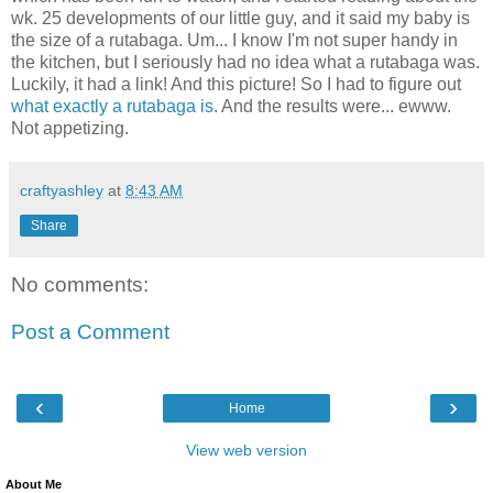
wk. 25 developments of our little guy, and it said my baby is
the size of a rutabaga. Um... I know I'm not super handy in
the kitchen, but I seriously had no idea what a rutabaga was.
Luckily, it had a link! And this picture! So I had to figure out
what exactly a rutabaga is
. And the results were... ewww.
Not appetizing.
craftyashley
at
8:43 AM
Share
No comments:
Post a Comment
‹
›
Home
View web version
About Me