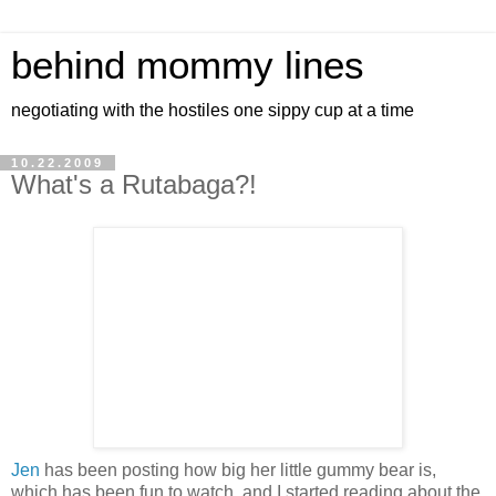
behind mommy lines
negotiating with the hostiles one sippy cup at a time
10.22.2009
What's a Rutabaga?!
Jen
has been posting how big her little gummy bear is,
which has been fun to watch, and I started reading about the