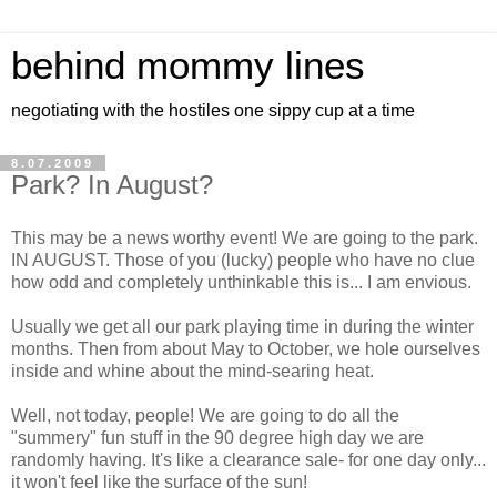
behind mommy lines
negotiating with the hostiles one sippy cup at a time
8.07.2009
Park? In August?
This may be a news worthy event! We are going to the park.
IN AUGUST. Those of you (lucky) people who have no clue
how odd and completely unthinkable this is... I am envious.
Usually we get all our park playing time in during the winter
months. Then from about May to October, we hole ourselves
inside and whine about the mind-searing heat.
Well, not today, people! We are going to do all the
"summery" fun stuff in the 90 degree high day we are
randomly having. It's like a clearance sale- for one day only...
it won't feel like the surface of the sun!