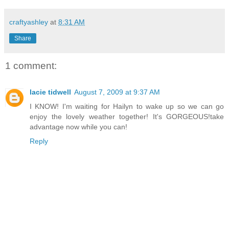
craftyashley
at
8:31 AM
Share
1 comment:
lacie tidwell
August 7, 2009 at 9:37 AM
I KNOW! I'm waiting for Hailyn to wake up so we can go
enjoy the lovely weather together! It's GORGEOUS!take
advantage now while you can!
Reply