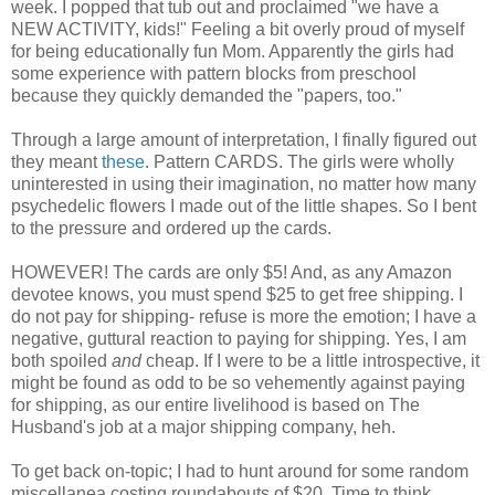
week. I popped that tub out and proclaimed "we have a
NEW ACTIVITY, kids!" Feeling a bit overly proud of myself
for being educationally fun Mom. Apparently the girls had
some experience with pattern blocks from preschool
because they quickly demanded the "papers, too."
Through a large amount of interpretation, I finally figured out
they meant
these
. Pattern CARDS. The girls were wholly
uninterested in using their imagination, no matter how many
psychedelic flowers I made out of the little shapes. So I bent
to the pressure and ordered up the cards.
HOWEVER! The cards are only $5! And, as any Amazon
devotee knows, you must spend $25 to get free shipping. I
do not pay for shipping- refuse is more the emotion; I have a
negative, guttural reaction to paying for shipping. Yes, I am
both spoiled
and
cheap. If I were to be a little introspective, it
might be found as odd to be so vehemently against paying
for shipping, as our entire livelihood is based on The
Husband's job at a major shipping company, heh.
To get back on-topic; I had to hunt around for some random
miscellanea costing roundabouts of $20. Time to think