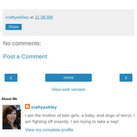
craftyashley
at
11:36 AM
Share
No comments:
Post a Comment
‹
›
Home
View web version
About Me
craftyashley
I am the mother of twin girls, a baby, and dogs of terror, I
am fighting off insanity, I am trying to take a nap!
View my complete profile