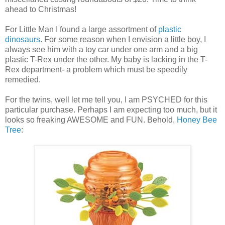
ahead to Christmas!
For Little Man I found a large assortment of
plastic
dinosaurs
. For some reason when I envision a little boy, I
always see him with a toy car under one arm and a big
plastic T-Rex under the other. My baby is lacking in the T-
Rex department- a problem which must be speedily
remedied.
For the twins, well let me tell you, I am PSYCHED for this
particular purchase. Perhaps I am expecting too much, but it
looks so freaking AWESOME and FUN. Behold,
Honey Bee
Tree
: