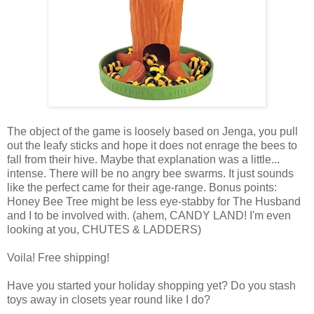
The object of the game is loosely based on Jenga, you pull
out the leafy sticks and hope it does not enrage the bees to
fall from their hive. Maybe that explanation was a little...
intense. There will be no angry bee swarms. It just sounds
like the perfect came for their age-range. Bonus points:
Honey Bee Tree might be less eye-stabby for The Husband
and I to be involved with. (ahem, CANDY LAND! I'm even
looking at you, CHUTES & LADDERS)
Voila! Free shipping!
Have you started your holiday shopping yet? Do you stash
toys away in closets year round like I do?