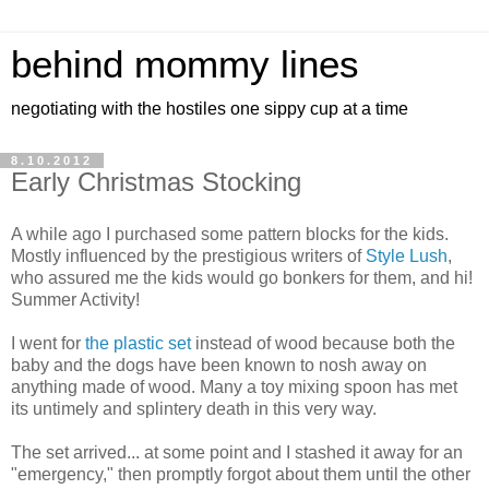
behind mommy lines
negotiating with the hostiles one sippy cup at a time
8.10.2012
Early Christmas Stocking
A while ago I purchased some pattern blocks for the kids.
Mostly influenced by the prestigious writers of
Style Lush
,
who assured me the kids would go bonkers for them, and hi!
Summer Activity!
I went for
the plastic set
instead of wood because both the
baby and the dogs have been known to nosh away on
anything made of wood. Many a toy mixing spoon has met
its untimely and splintery death in this very way.
The set arrived... at some point and I stashed it away for an
"emergency," then promptly forgot about them until the other