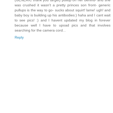
(GENERIC thank you target) pullup on her behind- and she
was crushed it wasn't a pretty princes son front- generic
pullups is the way to go- sucks about squirt! lame! ugh! and
baby boy is building up his antibodies:) haha and I cant wait
to see pics! :) and I havent updated my blog in forever
because well I have to upoad pics and that involves
searching for the camera cord...
Reply