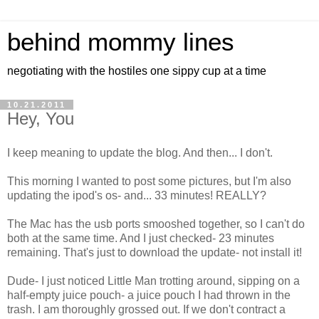
behind mommy lines
negotiating with the hostiles one sippy cup at a time
10.21.2011
Hey, You
I keep meaning to update the blog. And then... I don't.
This morning I wanted to post some pictures, but I'm also
updating the ipod's os- and... 33 minutes! REALLY?
The Mac has the usb ports smooshed together, so I can't do
both at the same time. And I just checked- 23 minutes
remaining. That's just to download the update- not install it!
Dude- I just noticed Little Man trotting around, sipping on a
half-empty juice pouch- a juice pouch I had thrown in the
trash. I am thoroughly grossed out. If we don't contract a