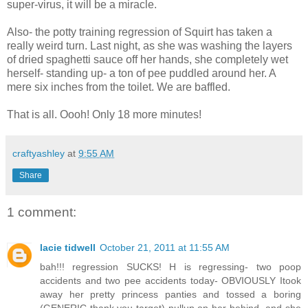
super-virus, it will be a miracle.
Also- the potty training regression of Squirt has taken a
really weird turn. Last night, as she was washing the layers
of dried spaghetti sauce off her hands, she completely wet
herself- standing up- a ton of pee puddled around her. A
mere six inches from the toilet. We are baffled.
That is all. Oooh! Only 18 more minutes!
craftyashley
at
9:55 AM
Share
1 comment:
lacie tidwell
October 21, 2011 at 11:55 AM
bah!!! regression SUCKS! H is regressing- two poop
accidents and two pee accidents today- OBVIOUSLY Itook
away her pretty princess panties and tossed a boring