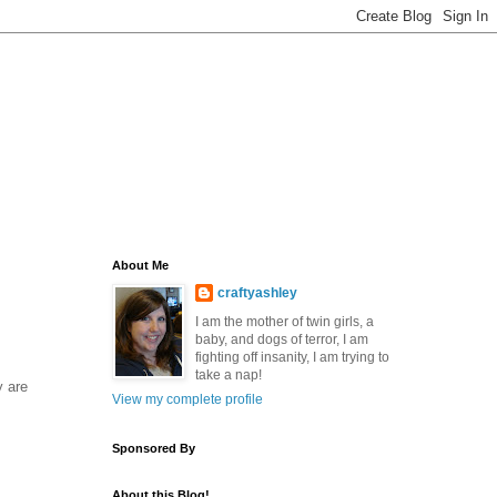
About Me
craftyashley
I am the mother of twin girls, a
baby, and dogs of terror, I am
fighting off insanity, I am trying to
take a nap!
y are
View my complete profile
Sponsored By
About this Blog!