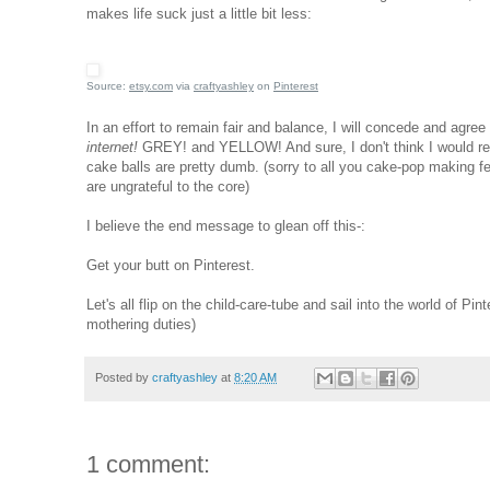
makes life suck just a little bit less:
Source:
etsy.com
via
craftyashley
on
Pinterest
In an effort to remain fair and balance, I will concede and agree
internet!
GREY! and YELLOW! And sure, I don't think I would remo
cake balls are pretty dumb. (sorry to all you cake-pop making f
are ungrateful to the core)
I believe the end message to glean off this-:
Get your butt on Pinterest.
Let's all flip on the child-care-tube and sail into the world of 
mothering duties)
Posted by
craftyashley
at
8:20 AM
1 comment: