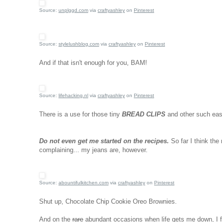
Source:
unplggd.com
via
craftyashley
on
Pinterest
Source:
stylelushblog.com
via
craftyashley
on
Pinterest
And if that isn't enough for you, BAM!
Source:
lifehacking.nl
via
craftyashley
on
Pinterest
There is a use for those tiny
BREAD CLIPS
and other such eas
Do not even get me started on the recipes.
So far I think the
complaining... my jeans are, however.
Source:
abountifulkitchen.com
via
craftyashley
on
Pinterest
Shut up, Chocolate Chip Cookie Oreo Brownies.
And on the
rare
abundant occasions when life gets me down, I f