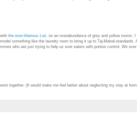
 with
the ever-hilarious Lori
, on an overabundance of grey and yellow rooms.
I
del something like the laundry room to bring it up to Taj-Mahal-standards. 
emmes who are just trying to help us over eaters with portion control. We over
Pinterest together. (It would make me feel better about neglecting my stay at ho