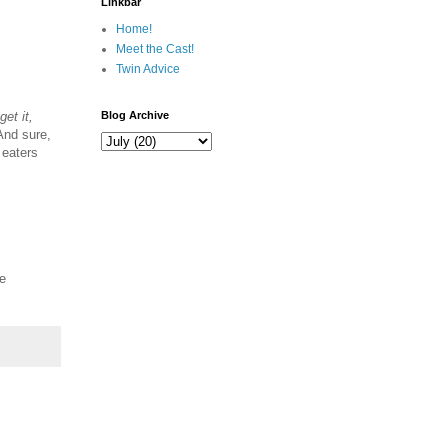
Linkbar
Home!
Meet the Cast!
Twin Advice
 get it,
Blog Archive
And sure,
 eaters
me