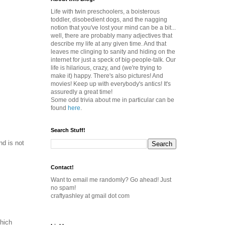
Life with twin preschoolers, a boisterous
toddler, disobedient dogs, and the nagging
notion that you've lost your mind can be a bit...
well, there are probably many adjectives that
describe my life at any given time. And that
leaves me clinging to sanity and hiding on the
internet for just a speck of big-people-talk. Our
life is hilarious, crazy, and (we're trying to
make it) happy. There's also pictures! And
movies! Keep up with everybody's antics! It's
assuredly a great time!
Some odd trivia about me in particular can be
found
here
.
Search Stuff!
nd is not
Contact!
Want to email me randomly? Go ahead! Just
no spam!
craftyashley at gmail dot com
hich