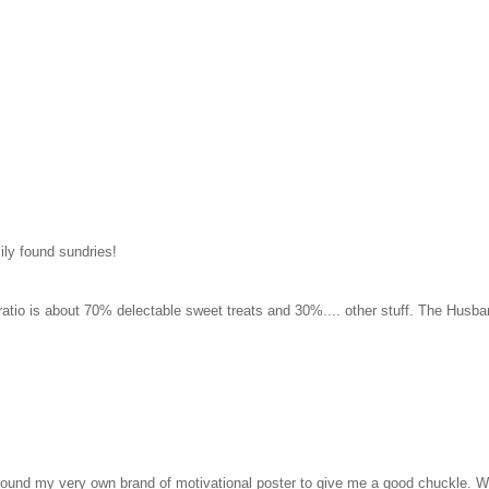
ily found sundries!
 ratio is about 70% delectable sweet treats and 30%.... other stuff. The Husba
ound my very own brand of motivational poster to give me a good chuckle. W