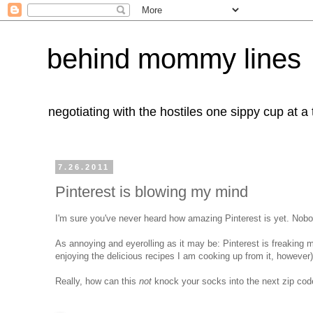
behind mommy lines
negotiating with the hostiles one sippy cup at a
7.26.2011
Pinterest is blowing my mind
I'm sure you've never heard how amazing Pinterest is yet. Nobody
As annoying and eyerolling as it may be: Pinterest is freaking m
enjoying the delicious recipes I am cooking up from it, however)
Really, how can this
not
knock your socks into the next zip cod