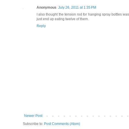
Anonymous
July 26, 2011 at 1:35 PM
I also thought the tension rod for hanging spray bottles was 
just end up eating twelve of them.
Reply
Newer Post
Subscribe to:
Post Comments (Atom)