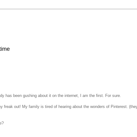
 time
 has been gushing about it on the internet, I am the first. For sure.
y freak out! My family is tired of hearing about the wonders of Pinterest. (the
e?