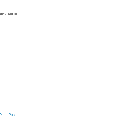
ck, but I'll
Older Post