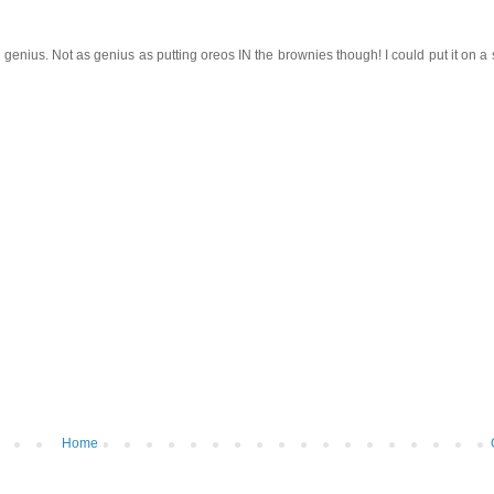
genius. Not as genius as putting oreos IN the brownies though! I could put it on a sti
Home