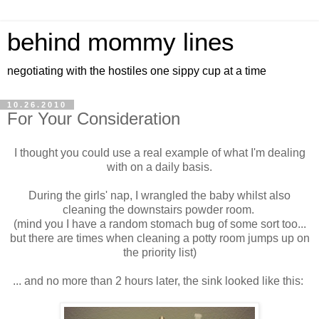
behind mommy lines
negotiating with the hostiles one sippy cup at a time
10.26.2010
For Your Consideration
I thought you could use a real example of what I'm dealing
with on a daily basis.
During the girls' nap, I wrangled the baby whilst also
cleaning the downstairs powder room.
(mind you I have a random stomach bug of some sort too...
but there are times when cleaning a potty room jumps up on
the priority list)
... and no more than 2 hours later, the sink looked like this: