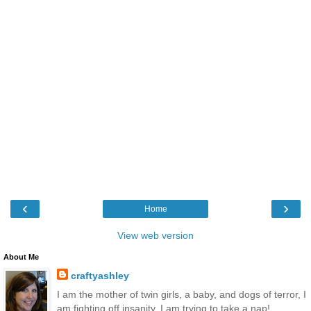
‹
›
Home
View web version
About Me
craftyashley
I am the mother of twin girls, a baby, and dogs of terror, I
am fighting off insanity, I am trying to take a nap!