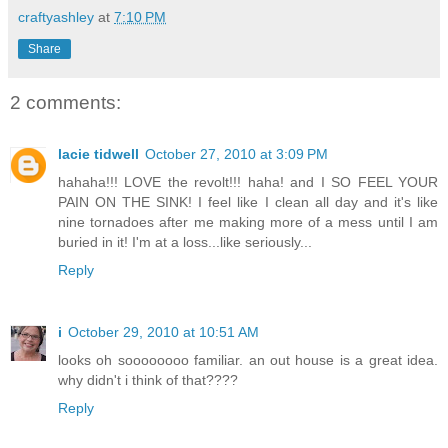
craftyashley
at
7:10 PM
Share
2 comments:
lacie tidwell
October 27, 2010 at 3:09 PM
hahaha!!! LOVE the revolt!!! haha! and I SO FEEL YOUR
PAIN ON THE SINK! I feel like I clean all day and it's like
nine tornadoes after me making more of a mess until I am
buried in it! I'm at a loss...like seriously...
Reply
i
October 29, 2010 at 10:51 AM
looks oh soooooooo familiar. an out house is a great idea.
why didn't i think of that????
Reply