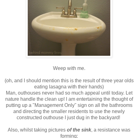
Weep with me.
(oh, and I should mention this is the result of three year olds
eating lasagna with their hands)
Man, outhouses never had so much appeal until today. Let
nature handle the clean up! I am entertaining the thought of
putting up a "Management Only" sign on all the bathrooms
and directing the smaller residents to use the newly
constructed outhouse I just dug in the backyard!
Also, whilst taking pictures
of the sink
, a resistance was
forming: