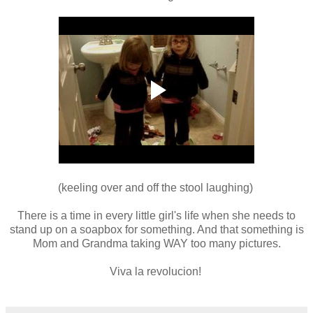
(keeling over and off the stool laughing)
There is a time in every little girl's life when she needs to
stand up on a soapbox for something. And that something is
Mom and Grandma taking WAY too many pictures.
Viva la revolucion!