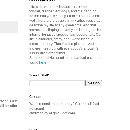
Life with twin preschoolers, a boisterous
toddler, disobedient dogs, and the nagging
notion that you've lost your mind can be a bit...
well, there are probably many adjectives that
describe my life at any given time. And that
leaves me clinging to sanity and hiding on the
internet for just a speck of big-people-talk. Our
life is hilarious, crazy, and (we're trying to
make it) happy. There's also pictures! And
movies! Keep up with everybody's antics! It's
assuredly a great time!
Some odd trivia about me in particular can be
found
here
.
Search Stuff!
Contact!
cation I am
Want to email me randomly? Go ahead! Just
ill be after
no spam!
craftyashley at gmail dot com