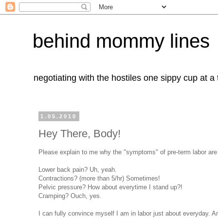
behind mommy lines
negotiating with the hostiles one sippy cup at a
1.05.2010
Hey There, Body!
Please explain to me why the "symptoms" of pre-term labor are al
Lower back pain? Uh, yeah.
Contractions? (more than 5/hr) Sometimes!
Pelvic pressure? How about everytime I stand up?!
Cramping? Ouch, yes.
I can fully convince myself I am in labor just about everyday. An