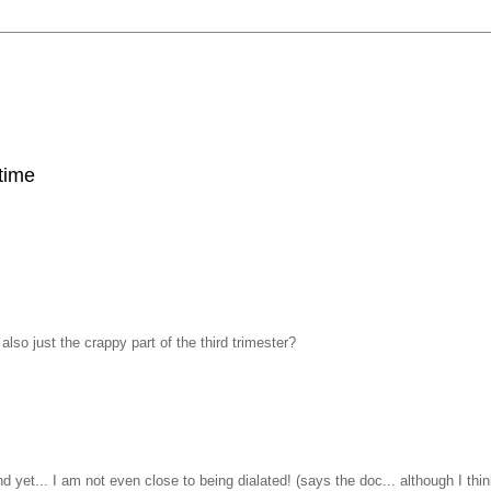
 time
so just the crappy part of the third trimester?
d yet... I am not even close to being dialated! (says the doc... although I thi