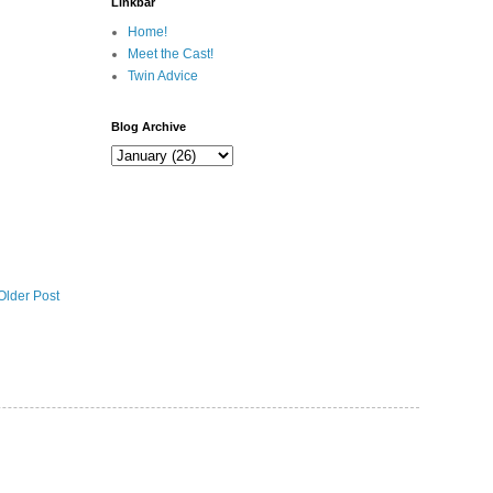
Linkbar
Home!
Meet the Cast!
Twin Advice
Blog Archive
Older Post