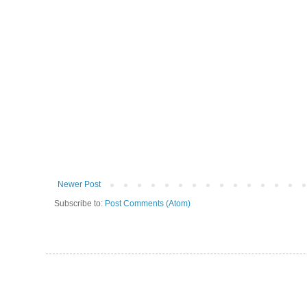
Newer Post
Subscribe to:
Post Comments (Atom)