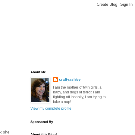
About Me
craftyashley
I am the mother of twin girls, a
baby, and dogs of terror, I am
fighting off insanity, I am trying to
take a nap!
View my complete profile
Sponsored By
nk she
About this Blog!