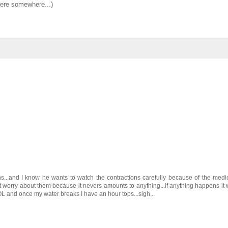
 here somewhere...)
ns...and I know he wants to watch the contractions carefully because of the medi
on't worry about them because it nevers amounts to anything...if anything happens it w
OL and once my water breaks I have an hour tops...sigh...