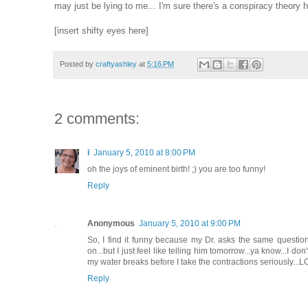
may just be lying to me... I'm sure there's a conspiracy theory
[insert shifty eyes here]
Posted by
craftyashley
at
5:16 PM
2 comments:
i
January 5, 2010 at 8:00 PM
oh the joys of eminent birth! ;) you are too funny!
Reply
Anonymous
January 5, 2010 at 9:00 PM
So, I find it funny because my Dr. asks the same questio
on...but I just feel like telling him tomorrow...ya know...I d
my water breaks before I take the contractions seriously...L
Reply