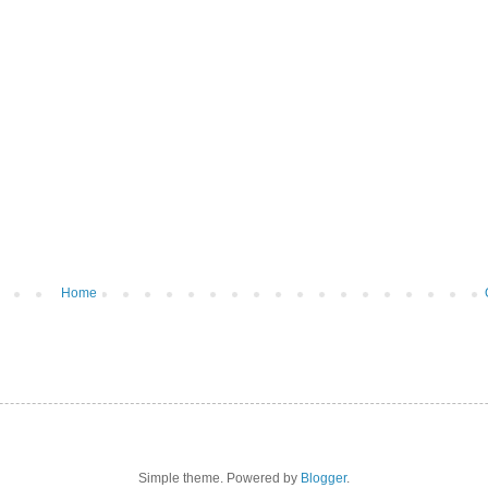
Home
Simple theme. Powered by
Blogger
.