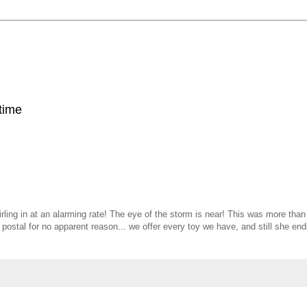
 time
rling in at an alarming rate! The eye of the storm is near! This was more tha
 postal for no apparent reason... we offer every toy we have, and still she en