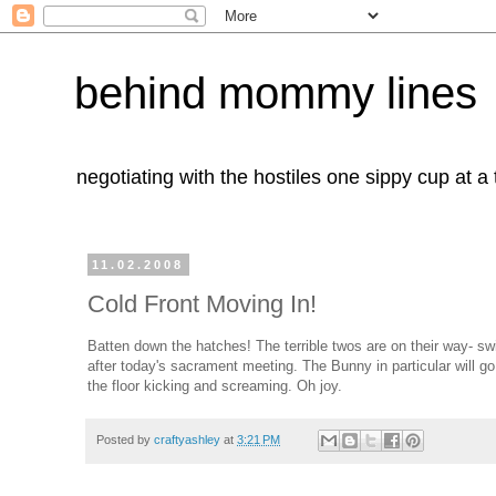
behind mommy lines
negotiating with the hostiles one sippy cup at a
11.02.2008
Cold Front Moving In!
Batten down the hatches! The terrible twos are on their way- swi
after today's sacrament meeting. The Bunny in particular will go
the floor kicking and screaming. Oh joy.
Posted by
craftyashley
at
3:21 PM