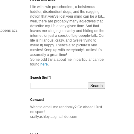
Life with twin preschoolers, a boisterous
toddler, disobedient dogs, and the nagging
notion that you've lost your mind can be a bit...
well, there are probably many adjectives that
describe my life at any given time. And that
happens at 2
leaves me clinging to sanity and hiding on the
internet for just a speck of big-people-talk. Our
life is hilarious, crazy, and (we're trying to
make it) happy. There's also pictures! And
movies! Keep up with everybody's antics! It's
assuredly a great time!
Some odd trivia about me in particular can be
found
here
.
Search Stuff!
Contact!
Want to email me randomly? Go ahead! Just
no spam!
craftyashley at gmail dot com