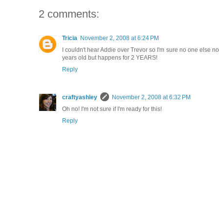
2 comments:
Tricia
November 2, 2008 at 6:24 PM
I couldn't hear Addie over Trevor so I'm sure no one else no
years old but happens for 2 YEARS!
Reply
craftyashley
November 2, 2008 at 6:32 PM
Oh no! I'm not sure if I'm ready for this!
Reply