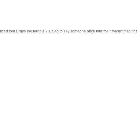
ticed too! ENjoy the terrible 2's. Sad to say someone once told me it wasn't that it 