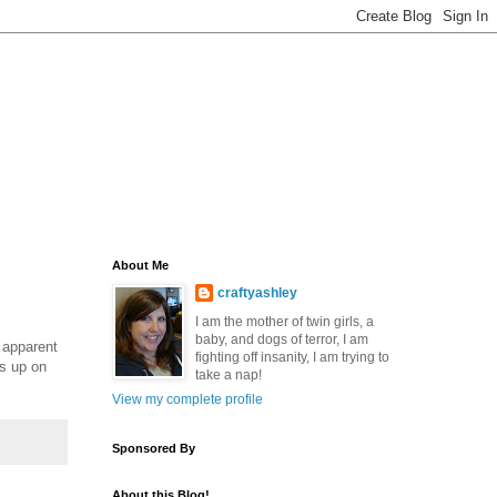
About Me
craftyashley
I am the mother of twin girls, a
baby, and dogs of terror, I am
n apparent
fighting off insanity, I am trying to
ds up on
take a nap!
View my complete profile
Sponsored By
About this Blog!