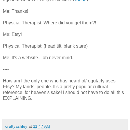
Me: Thanks!
Physcial Therapist: Where did you get them?!
Me: Etsy!
Physical Therapist: (head tilt, blank stare)
Me: It's a website... oh never mind.
----
How am I the only one who has heard of/regularly uses
Etsy? My lands, people. It's a pretty popular cultural
reference, for heaven's sake! I should not have to do all this
EXPLAINING.
craftyashley
at
11:47 AM