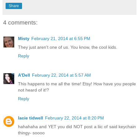
Share
4 comments:
Misty
February 21, 2014 at 6:55 PM
They just aren't one of us. You know, the cool kids.
Reply
A'Dell
February 22, 2014 at 5:57 AM
This happens to me all the time! Etsy! How have you people
not heard of it!?
Reply
lacie tidwell
February 22, 2014 at 8:20 PM
hahahaha and YET you did NOT post a liic of said keychain
thingy- soooo