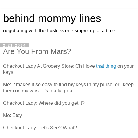
behind mommy lines
negotiating with the hostiles one sippy cup at a time
2.21.2014
Are You From Mars?
Checkout Lady At Grocery Store: Oh I love
that thing
on your
keys!
Me: It makes it so easy to find my keys in my purse, or I keep
them on my wrist. It's really great.
Checkout Lady: Where did you get it?
Me: Etsy.
Checkout Lady: Let's See? What?