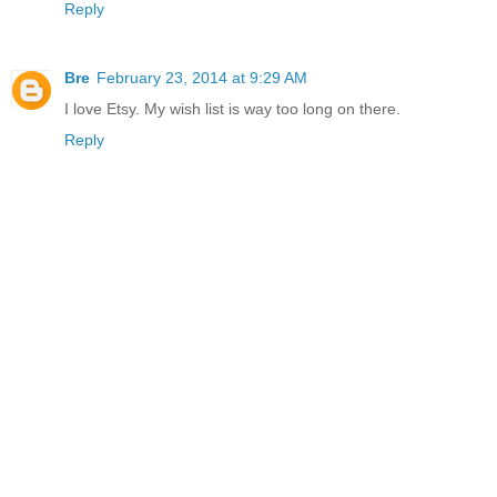
Reply
Bre
February 23, 2014 at 9:29 AM
I love Etsy. My wish list is way too long on there.
Reply