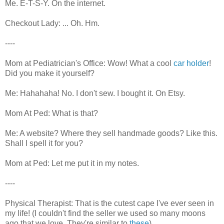
Me. E-T-S-Y. On the internet.
Checkout Lady: ... Oh. Hm.
----
Mom at Pediatrician's Office: Wow! What a cool
car holder
!
Did you make it yourself?
Me: Hahahaha! No. I don't sew. I bought it. On Etsy.
Mom At Ped: What is that?
Me: A website? Where they sell handmade goods? Like this.
Shall I spell it for you?
Mom at Ped: Let me put it in my notes.
----
Physical Therapist: That is the cutest cape I've ever seen in
my life! (I couldn't find the seller we used so many moons
ago that we love. They're similar to
these
)