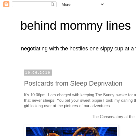
behind mommy lines
negotiating with the hostiles one sippy cup at a
10.06.2010
Postcards from Sleep Deprivation
It's 10:06pm. I am charged with keeping The Bunny awake for anot
that never sleeps! You bet your sweet bippie I took my darling thr
girl looking over at the pictures of our adventures.
The Conservatory at the 