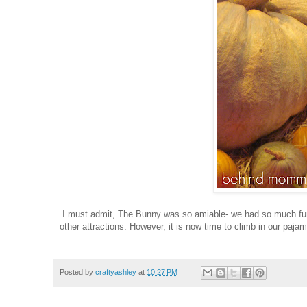
I must admit, The Bunny was so amiable- we had so much fun! 
other attractions. However, it is now time to climb in our paja
Posted by
craftyashley
at
10:27 PM