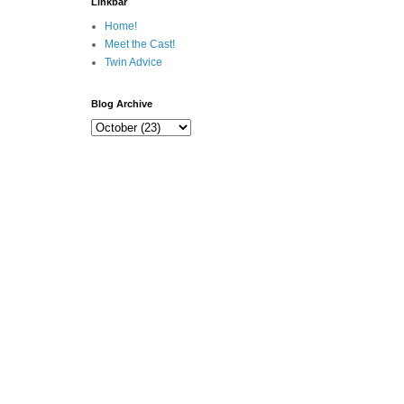
Linkbar
Home!
Meet the Cast!
Twin Advice
Blog Archive