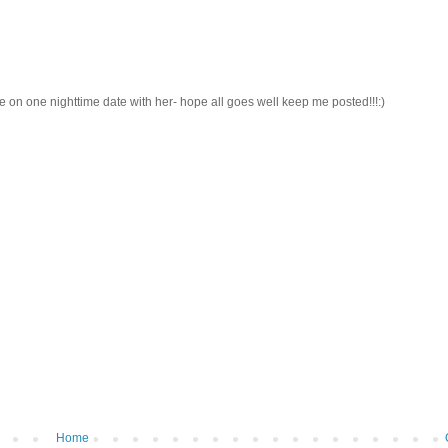
e on one nighttime date with her- hope all goes well keep me posted!!!:)
Home