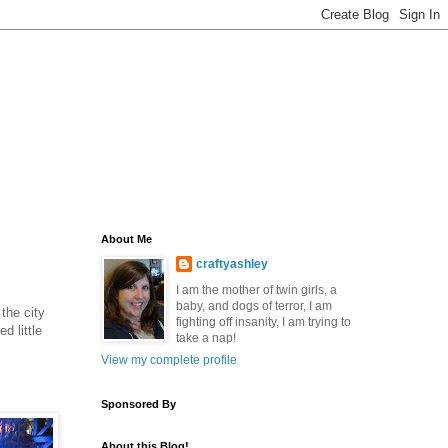
About Me
craftyashley
I am the mother of twin girls, a
baby, and dogs of terror, I am
the city
fighting off insanity, I am trying to
d little
take a nap!
View my complete profile
Sponsored By
About this Blog!