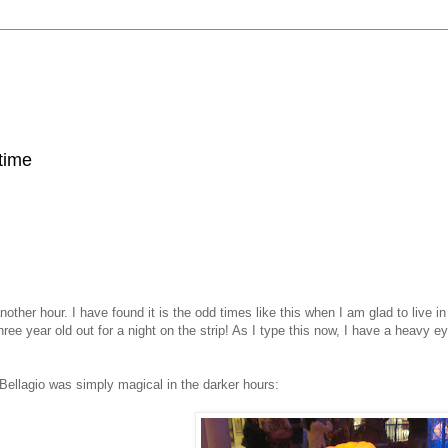
 time
her hour. I have found it is the odd times like this when I am glad to live in 
ee year old out for a night on the strip! As I type this now, I have a heavy eye
Bellagio was simply magical in the darker hours: