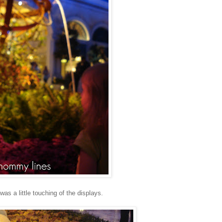
 was a little touching of the displays.