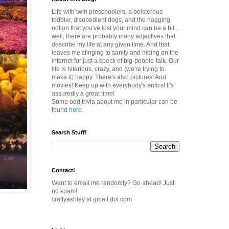
Life with twin preschoolers, a boisterous
toddler, disobedient dogs, and the nagging
notion that you've lost your mind can be a bit...
well, there are probably many adjectives that
describe my life at any given time. And that
leaves me clinging to sanity and hiding on the
internet for just a speck of big-people-talk. Our
life is hilarious, crazy, and (we're trying to
make it) happy. There's also pictures! And
movies! Keep up with everybody's antics! It's
assuredly a great time!
Some odd trivia about me in particular can be
found
here
.
Search Stuff!
Contact!
Want to email me randomly? Go ahead! Just
no spam!
craftyashley at gmail dot com