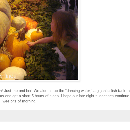
Just me and her! We also hit up the "dancing water," a gigantic fish tank, 
mas and get a short 5 hours of sleep. I hope our late night successes continue 
wee bits of morning!