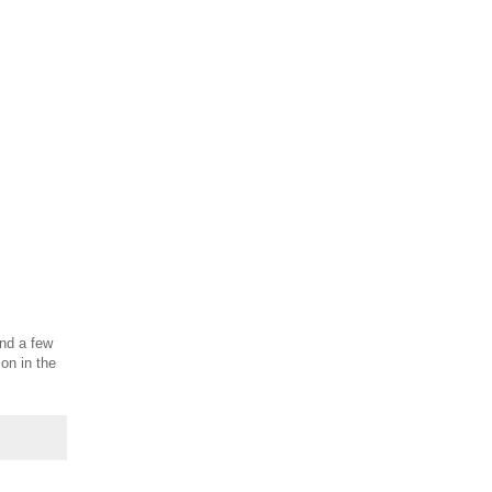
and a few
on in the