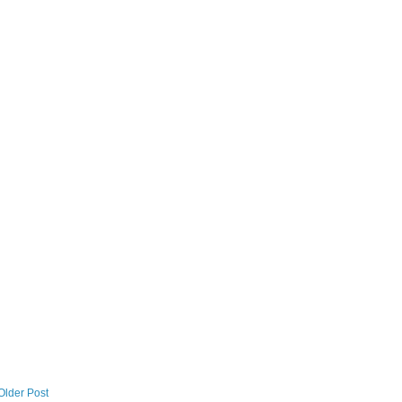
Older Post