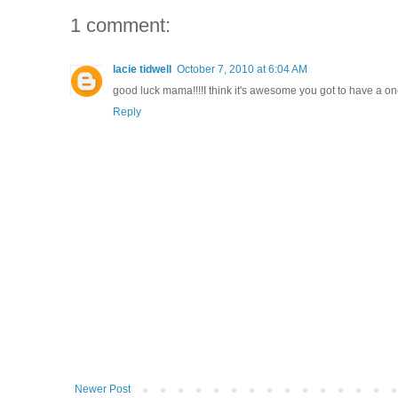
1 comment:
lacie tidwell
October 7, 2010 at 6:04 AM
good luck mama!!!!I think it's awesome you got to have a on
Reply
Newer Post