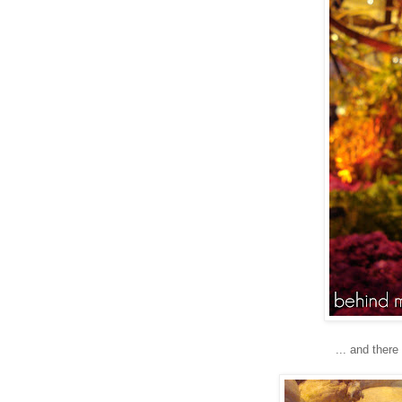
... and there