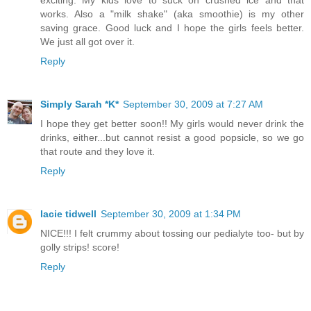
exciting. My kids love to suck on crushed ice and that
works. Also a "milk shake" (aka smoothie) is my other
saving grace. Good luck and I hope the girls feels better.
We just all got over it.
Reply
Simply Sarah *K*
September 30, 2009 at 7:27 AM
I hope they get better soon!! My girls would never drink the
drinks, either...but cannot resist a good popsicle, so we go
that route and they love it.
Reply
lacie tidwell
September 30, 2009 at 1:34 PM
NICE!!! I felt crummy about tossing our pedialyte too- but by
golly strips! score!
Reply