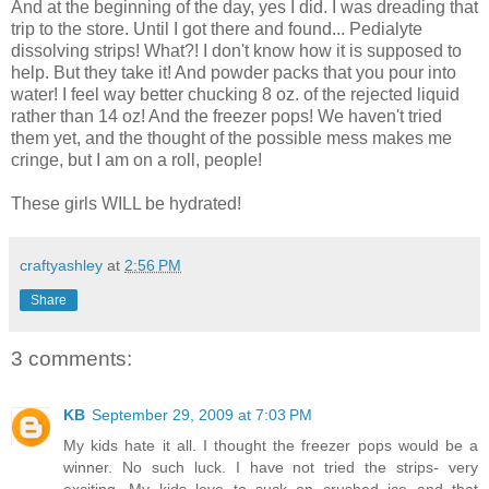
And at the beginning of the day, yes I did. I was dreading that
trip to the store. Until I got there and found... Pedialyte
dissolving strips! What?! I don't know how it is supposed to
help. But they take it! And powder packs that you pour into
water! I feel way better chucking 8 oz. of the rejected liquid
rather than 14 oz! And the freezer pops! We haven't tried
them yet, and the thought of the possible mess makes me
cringe, but I am on a roll, people!
These girls WILL be hydrated!
craftyashley
at
2:56 PM
Share
3 comments:
KB
September 29, 2009 at 7:03 PM
My kids hate it all. I thought the freezer pops would be a
winner. No such luck. I have not tried the strips- very