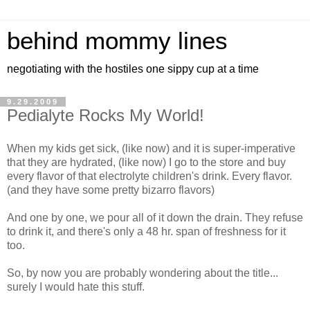
behind mommy lines
negotiating with the hostiles one sippy cup at a time
9.29.2009
Pedialyte Rocks My World!
When my kids get sick, (like now) and it is super-imperative
that they are hydrated, (like now) I go to the store and buy
every flavor of that electrolyte children's drink. Every flavor.
(and they have some pretty bizarro flavors)
And one by one, we pour all of it down the drain. They refuse
to drink it, and there's only a 48 hr. span of freshness for it
too.
So, by now you are probably wondering about the title...
surely I would hate this stuff.