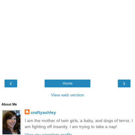
‹
›
Home
View web version
About Me
craftyashley
I am the mother of twin girls, a baby, and dogs of terror, I
am fighting off insanity, I am trying to take a nap!
View my complete profile