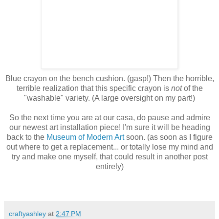
Blue crayon on the bench cushion. (gasp!) Then the horrible,
terrible realization that this specific crayon is
not
of the
"washable" variety. (A large oversight on my part!)
So the next time you are at our casa, do pause and admire
our newest art installation piece! I'm sure it will be heading
back to the
Museum of Modern Art
soon. (as soon as I figure
out where to get a replacement... or totally lose my mind and
try and make one myself, that could result in another post
entirely)
craftyashley
at
2:47 PM