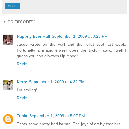
Share
7 comments:
Happily Ever Hall
September 1, 2009 at 3:23 PM
Jacob wrote on the wall and the toliet seat last week.
Fortunalty a magic eraser does the trick. Fabric....well I
guess you can alaways flip it over.
Reply
Kerry
September 1, 2009 at 4:32 PM
I'm smiling!
Reply
Tricia
September 1, 2009 at 5:07 PM
Thats some pretty bad karma! The joys of art by toddlers.