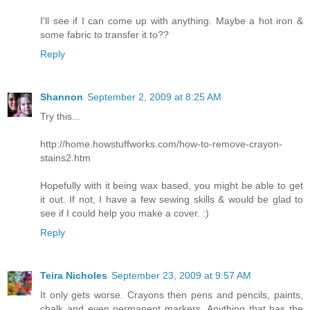
I'll see if I can come up with anything. Maybe a hot iron &
some fabric to transfer it to??
Reply
Shannon
September 2, 2009 at 8:25 AM
Try this...
http://home.howstuffworks.com/how-to-remove-crayon-
stains2.htm
Hopefully with it being wax based, you might be able to get
it out. If not, I have a few sewing skills & would be glad to
see if I could help you make a cover. :)
Reply
Teira Nicholes
September 23, 2009 at 9:57 AM
It only gets worse. Crayons then pens and pencils, paints,
chalk and even permanent markers. Anything that has the