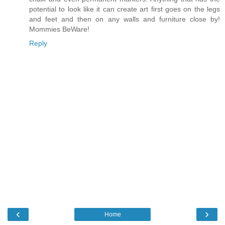
potential to look like it can create art first goes on the legs
and feet and then on any walls and furniture close by!
Mommies BeWare!
Reply
‹
›
Home