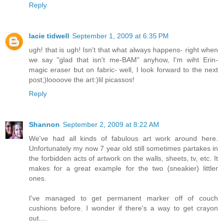
Reply
lacie tidwell
September 1, 2009 at 6:35 PM
ugh! that is ugh! Isn't that what always happens- right when
we say "glad that isn't me-BAM" anyhow, I'm wiht Erin-
magic eraser but on fabric- well, I look forward to the next
post;)loooove the art:)lil picassos!
Reply
Shannon
September 2, 2009 at 8:22 AM
We've had all kinds of fabulous art work around here.
Unfortunately my now 7 year old still sometimes partakes in
the forbidden acts of artwork on the walls, sheets, tv, etc. It
makes for a great example for the two (sneakier) littler
ones.
I've managed to get permanent marker off of couch
cushions before. I wonder if there's a way to get crayon
out....