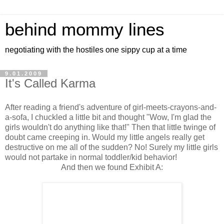
behind mommy lines
negotiating with the hostiles one sippy cup at a time
9.01.2009
It's Called Karma
After reading a friend's adventure of girl-meets-crayons-and-
a-sofa, I chuckled a little bit and thought "Wow, I'm glad the
girls wouldn't do anything like that!" Then that little twinge of
doubt came creeping in. Would my little angels really get
destructive on me all of the sudden? No! Surely my little girls
would not partake in normal toddler/kid behavior!
And then we found Exhibit A: