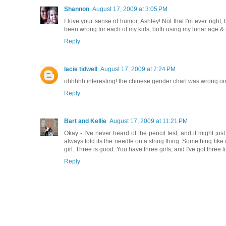
Shannon
August 17, 2009 at 3:05 PM
I love your sense of humor, Ashley! Not that I'm ever right,
been wrong for each of my kids, both using my lunar age & m
Reply
lacie tidwell
August 17, 2009 at 7:24 PM
ohhhhh interesting! the chinese gender chart was wrong on mi
Reply
Bart and Kellie
August 17, 2009 at 11:21 PM
Okay - I've never heard of the pencil test, and it might ju
always told its the needle on a string thing. Something lik
girl. Three is good. You have three girls, and I've got three 
Reply