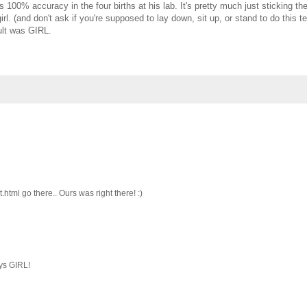
00% accuracy in the four births at his lab. It's pretty much just sticking th
girl. (and don't ask if you're supposed to lay down, sit up, or stand to do this te
sult was GIRL.
tml go there.. Ours was right there! :)
ays GIRL!