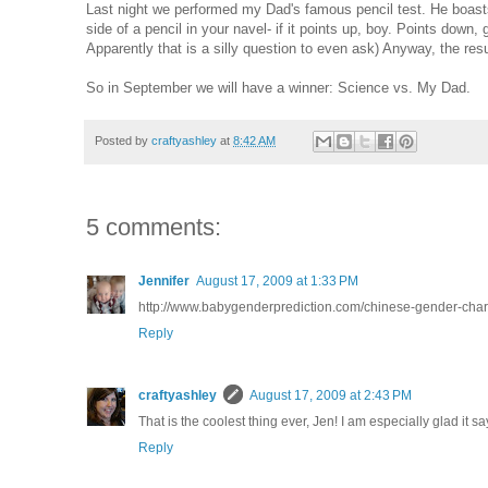
Last night we performed my Dad's famous pencil test. He boasts 1
side of a pencil in your navel- if it points up, boy. Points down, 
Apparently that is a silly question to even ask) Anyway, the re
So in September we will have a winner: Science vs. My Dad.
Posted by
craftyashley
at
8:42 AM
5 comments:
Jennifer
August 17, 2009 at 1:33 PM
http://www.babygenderprediction.com/chinese-gender-chart.h
Reply
craftyashley
August 17, 2009 at 2:43 PM
That is the coolest thing ever, Jen! I am especially glad it s
Reply