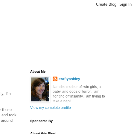
About Me
craftyashley
I am the mother of twin girls, a
baby, and dogs of terror, I am
ly, I'm
fighting off insanity, I am trying to
take a nap!
View my complete profile
r those
d and took
t around
Sponsored By
About this Blog!