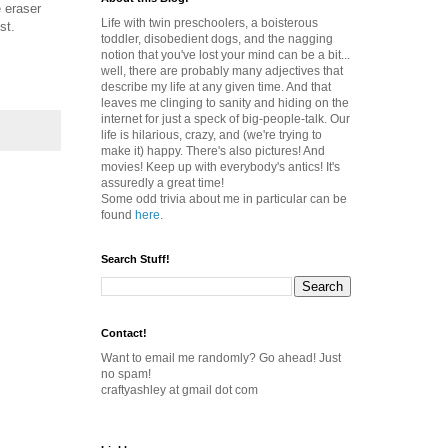
e eraser
Life with twin preschoolers, a boisterous
st.
toddler, disobedient dogs, and the nagging
notion that you've lost your mind can be a bit...
well, there are probably many adjectives that
describe my life at any given time. And that
leaves me clinging to sanity and hiding on the
internet for just a speck of big-people-talk. Our
life is hilarious, crazy, and (we're trying to
make it) happy. There's also pictures! And
movies! Keep up with everybody's antics! It's
assuredly a great time!
Some odd trivia about me in particular can be
found
here
.
Search Stuff!
Contact!
Want to email me randomly? Go ahead! Just
no spam!
craftyashley at gmail dot com