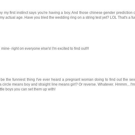
 by my first instinct says you're having a boy. And those chinese gender prediction
y actual age. Have you tried the wedding ring on a string test yet? LOL That's a fun
ne- right on everyone else's! I'm excited to find out!!!
st be the funniest thing I've ever heard a pregnant woman doing to find out the sex
e a circle means boy and straight line means girl? Or reverse. Whatever. Hmmm... I'm
little boys you can set them up with!