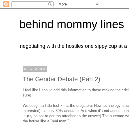
behind mommy lines
negotiating with the hostiles one sippy cup at a
8.17.2009
The Gender Debate (Part 2)
I feel like I should add this information to those making their del
sure)
We bought a little test kit at the drugstore. New technology is s
interested) It's only 80% accurate. And when it's not accurate i
it. (trying not to get too attached to the answer) The outcome 
the house like a "real man."