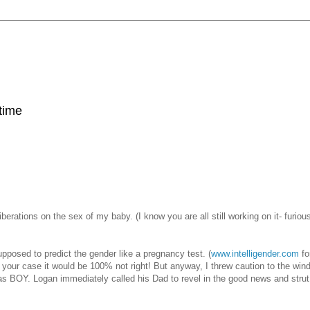
 time
iberations on the sex of my baby. (I know you are all still working on it- furious
upposed to predict the gender like a pregnancy test. (
www.intelligender.com
fo
n your case it would be 100% not right! But anyway, I threw caution to the win
was BOY. Logan immediately called his Dad to revel in the good news and stru