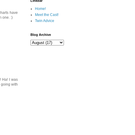
Linkbar
Home!
 charts have
Meet the Cast!
 one. :)
Twin Advice
Blog Archive
! Ha! I was
 going with