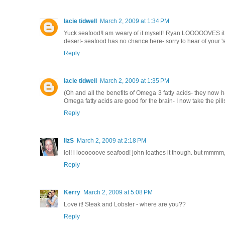
lacie tidwell
March 2, 2009 at 1:34 PM
Yuck seafood!I am weary of it myself! Ryan LOOOOOVES it (me
desert- seafood has no chance here- sorry to hear of your 's
Reply
lacie tidwell
March 2, 2009 at 1:35 PM
(Oh and all the benefits of Omega 3 fatty acids- they now 
Omega fatty acids are good for the brain- I now take the pill
Reply
lizS
March 2, 2009 at 2:18 PM
lol! i loooooove seafood! john loathes it though. but mmmm,
Reply
Kerry
March 2, 2009 at 5:08 PM
Love it! Steak and Lobster - where are you??
Reply