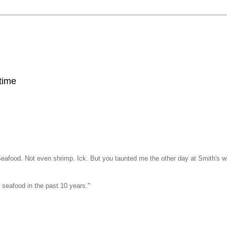
 time
 Seafood. Not even shrimp. Ick. But you taunted me the other day at Smith's w
f seafood in the past 10 years."