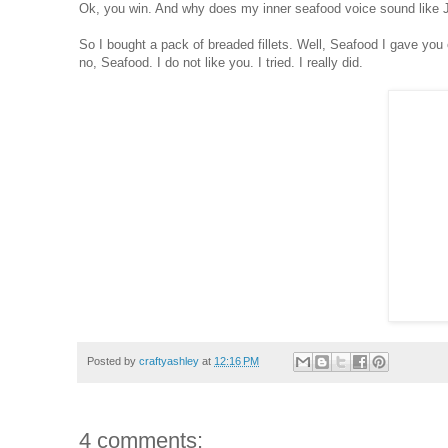
Ok, you win. And why does my inner seafood voice sound like
So I bought a pack of breaded fillets. Well, Seafood I gave you
no, Seafood. I do not like you. I tried. I really did.
Posted by
craftyashley
at
12:16 PM
4 comments: