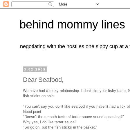
behind mommy lines
negotiating with the hostiles one sippy cup at a
3.02.2009
Dear Seafood,
We have had a rocky relationship. I don't like your fishy taste,
fish sticks on sale.
"You can't say you don't like seafood if you haven't had a lick o
Good point
"Doesn't the smooth taste of tartar sauce sound appealing?"
Why yes, I do like tartar sauce!
"So go on, put the fish sticks in the basket."