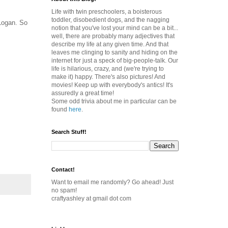
Life with twin preschoolers, a boisterous
toddler, disobedient dogs, and the nagging
 Logan. So
notion that you've lost your mind can be a bit...
well, there are probably many adjectives that
describe my life at any given time. And that
leaves me clinging to sanity and hiding on the
internet for just a speck of big-people-talk. Our
life is hilarious, crazy, and (we're trying to
make it) happy. There's also pictures! And
movies! Keep up with everybody's antics! It's
assuredly a great time!
Some odd trivia about me in particular can be
found
here
.
Search Stuff!
Contact!
Want to email me randomly? Go ahead! Just
no spam!
craftyashley at gmail dot com