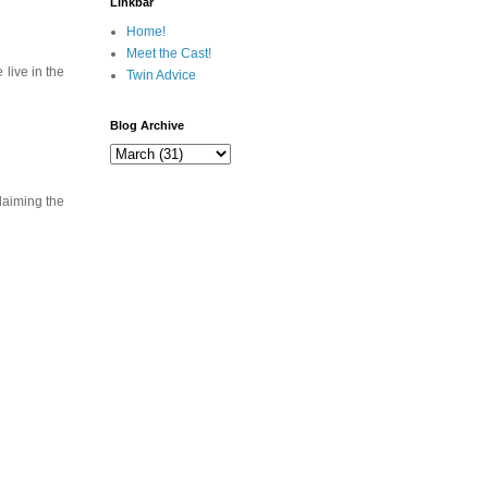
Linkbar
Home!
Meet the Cast!
live in the
Twin Advice
Blog Archive
laiming the