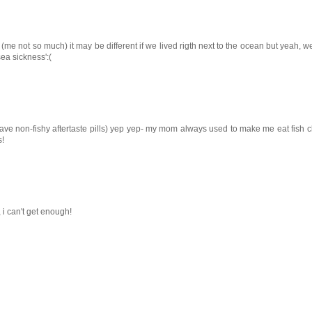
 not so much) it may be different if we lived rigth next to the ocean but yeah, we 
ea sickness':(
have non-fishy aftertaste pills) yep yep- my mom always used to make me eat fish c
s!
 i can't get enough!