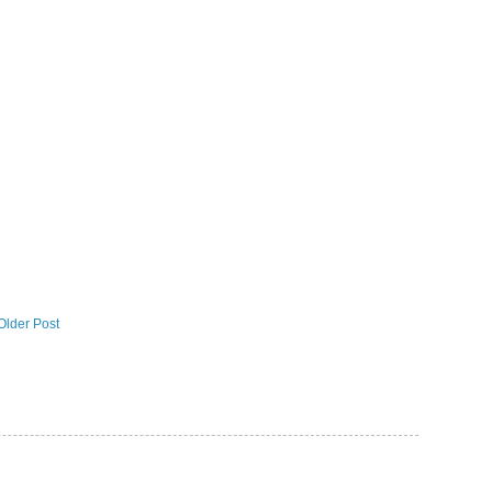
Older Post