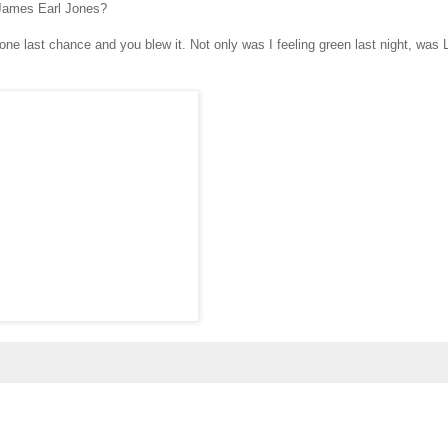
 James Earl Jones?
 one last chance and you blew it. Not only was I feeling green last night, was