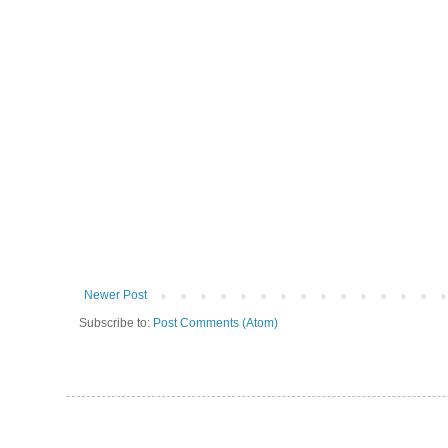
Newer Post
Subscribe to:
Post Comments (Atom)