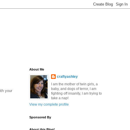
About Me
craftyashley
I am the mother of twin girls, a
baby, and dogs of terror, I am
ith your
fighting off insanity, I am trying to
take a nap!
View my complete profile
Sponsored By
About this Blog!