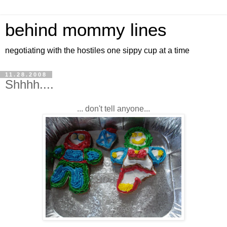
behind mommy lines
negotiating with the hostiles one sippy cup at a time
11.28.2008
Shhhh....
... don't tell anyone...