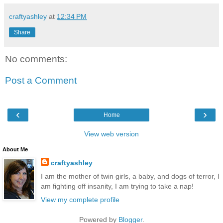
craftyashley
at
12:34 PM
Share
No comments:
Post a Comment
‹
›
Home
View web version
About Me
craftyashley
I am the mother of twin girls, a baby, and dogs of terror, I
am fighting off insanity, I am trying to take a nap!
View my complete profile
Powered by
Blogger
.